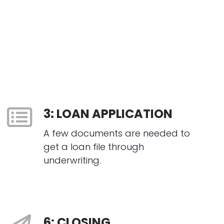
3: LOAN APPLICATION
A few documents are needed to
get a loan file through
underwriting.
6: CLOSING