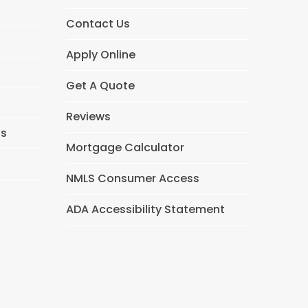
Contact Us
Apply Online
Get A Quote
Reviews
ns
Mortgage Calculator
NMLS Consumer Access
ADA Accessibility Statement