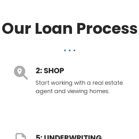
Our Loan Process
2: SHOP
Start working with a real estate
agent and viewing homes.
5: UNDERWRITING