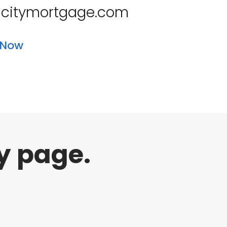
citymortgage.com
 Now
y page.