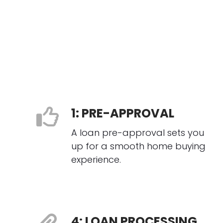
1: PRE-APPROVAL
A loan pre-approval sets you
up for a smooth home buying
experience.
4: LOAN PROCESSING