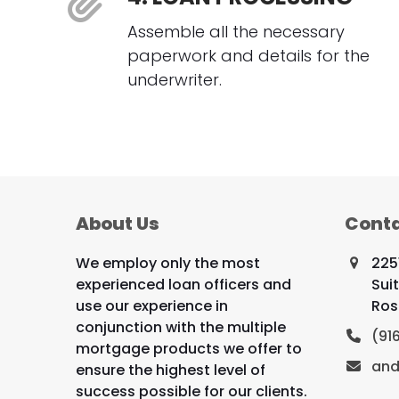
Assemble all the necessary
paperwork and details for the
underwriter.
About Us
Conta
We employ only the most
225
experienced loan officers and
Sui
use our experience in
Ros
conjunction with the multiple
(91
mortgage products we offer to
and
ensure the highest level of
success possible for our clients.