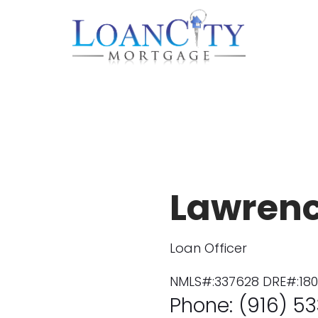
Lawren
Loan Officer
NMLS#:337628 DRE#:18
Phone: (916) 53