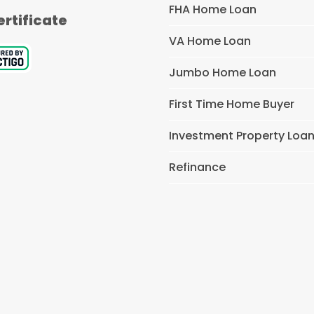
FHA Home Loan
ertificate
VA Home Loan
Jumbo Home Loan
First Time Home Buyer
Investment Property Loa
Refinance