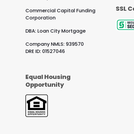
SSL C
Commercial Capital Funding
Corporation
DBA: Loan City Mortgage
Company NMLS: 939570
DRE ID: 01527046
Equal Housing
Opportunity