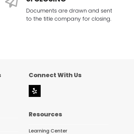
Documents are drawn and sent
to the title company for closing.
s
Connect With Us
Yelp
Resources
Learning Center