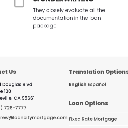
They closely evaluate all the
documentation in the loan
package.
ct Us
Translation Option
1 Douglas Blvd
English
Español
te 100
eville, CA 95661
Loan Options
6) 726-7777
rew@loancitymortgage.com
Fixed Rate Mortgage