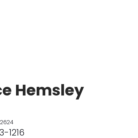
ce Hemsley
02624
3-1216