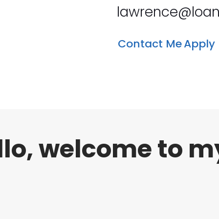
lawrence@loan
Contact Me
Apply
llo, welcome to m