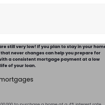
e still very low! If you plan to stay in your hom
 that never changes can help you prepare for
 with a consistent mortgage payment at a low
ife of your loan.
 mortgages
 $100,000 to purchase a home at a 4% interest rate,