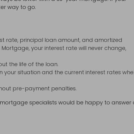
ter way to go.
t rate, principal loan amount, and amortized
e Mortgage, your interest rate will never change,
 the life of the loan.
 your situation and the current interest rates wh
thout pre-payment penalties.
mortgage specialists would be happy to answer a