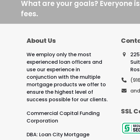
What are your goals? Everyone is
fees.
About Us
Conta
We employ only the most
225
experienced loan officers and
Sui
use our experience in
Ros
conjunction with the multiple
(91
mortgage products we offer to
and
ensure the highest level of
success possible for our clients.
SSL C
Commercial Capital Funding
Corporation
DBA: Loan City Mortgage