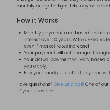
monthly budget is tight, this may be a bet
How it Works
Monthly payments are based on interes
interest over 30 years. With a Fixed Rat
even if market rates increase!
Your payment will not change throughout
Your actual payment will vary based on
you apply.
Pay your mortgage off at any time wi
Have questions?
Give us a call!
One of our 
of your questions.