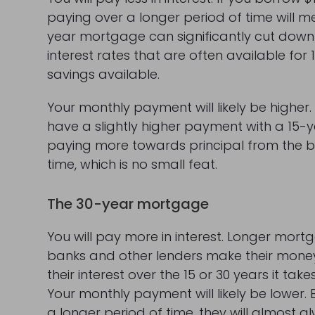
paying over a longer period of time will 
year mortgage can significantly cut down 
interest rates that are often available f
savings available.
Your monthly payment will likely be higher. 
have a slightly higher payment with a 15
paying more towards principal from the beg
time, which is no small feat.
The 30-year mortgage
You will pay more in interest. Longer mor
banks and other lenders make their money
their interest over the 15 or 30 years it ta
Your monthly payment will likely be lower
a longer period of time, they will almost 