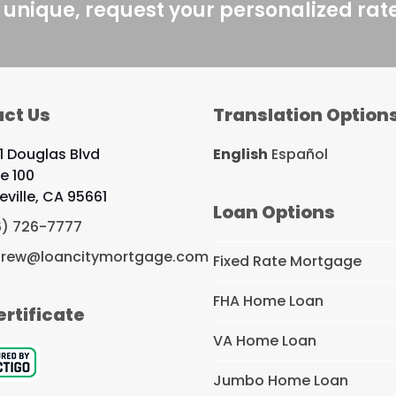
 unique, request your personalized rat
ct Us
Translation Option
1 Douglas Blvd
English
Español
te 100
eville, CA 95661
Loan Options
6) 726-7777
rew@loancitymortgage.com
Fixed Rate Mortgage
FHA Home Loan
ertificate
VA Home Loan
Jumbo Home Loan