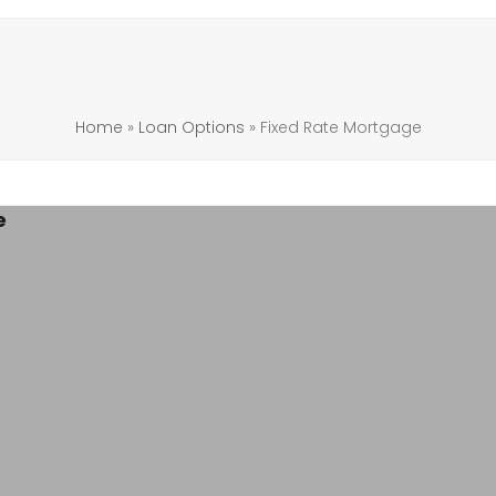
Home
»
Loan Options
»
Fixed Rate Mortgage
e