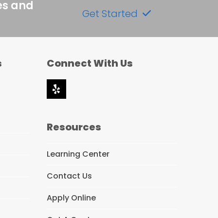
es and
Get Started
s
Connect With Us
Yelp
Resources
Learning Center
Contact Us
Apply Online