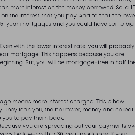
mean more interest on the money borrowed. So, a 1
on the interest that you pay. Add to that the lowe
or 15-year mortgages and you could have some big
Even with the lower interest rate, you will probably
-year mortgage. This happens because you are
inning. But, you will be mortgage-free in half th
tgage means more interest charged. This is how
. They loan you, the borrower, money and collect
kes you to pay them back.
. Because you are spreading out your payments ov
always be lower with a 30-year mortgage. If your