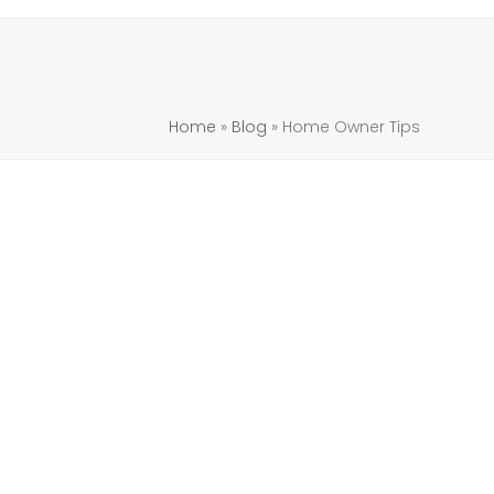
Home
»
Blog
»
Home Owner Tips