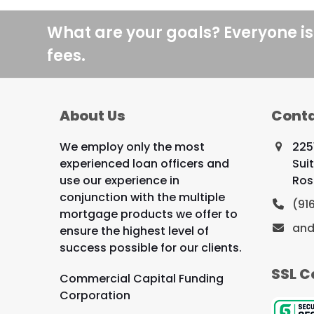
What are your goals? Everyone is
fees.
About Us
Conta
We employ only the most
225
experienced loan officers and
Sui
use our experience in
Ros
conjunction with the multiple
(91
mortgage products we offer to
and
ensure the highest level of
success possible for our clients.
SSL C
Commercial Capital Funding
Corporation