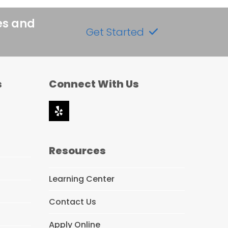
es and
Get Started
s
Connect With Us
Yelp
Resources
Learning Center
Contact Us
Apply Online