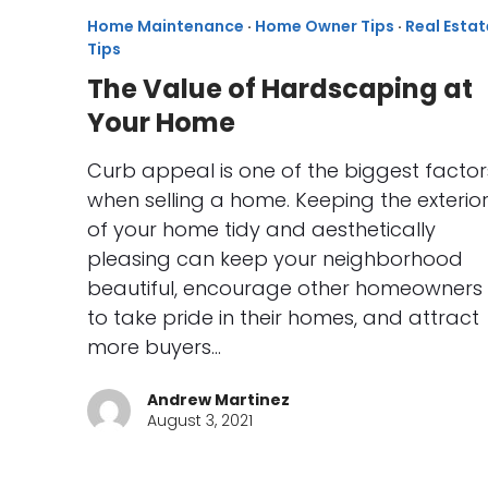
Home Maintenance
·
Home Owner Tips
·
Real Estat
Tips
The Value of Hardscaping at
Your Home
Curb appeal is one of the biggest factor
when selling a home. Keeping the exterio
of your home tidy and aesthetically
pleasing can keep your neighborhood
beautiful, encourage other homeowners
to take pride in their homes, and attract
more buyers…
Andrew Martinez
August 3, 2021