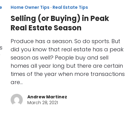
e
Home Owner Tips
·
Real Estate Tips
Selling (or Buying) in Peak
Real Estate Season
Produce has a season. So do sports. But
s
did you know that real estate has a peak
r
season as well? People buy and sell
homes all year long but there are certain
times of the year when more transactions
are…
Andrew Martinez
March 28, 2021