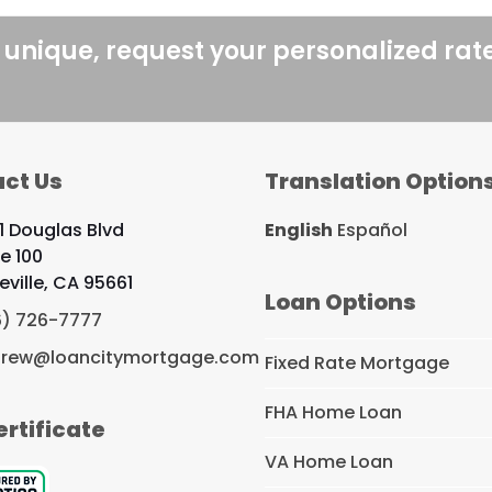
 unique, request your personalized rat
ct Us
Translation Option
1 Douglas Blvd
English
Español
te 100
eville, CA 95661
Loan Options
6) 726-7777
rew@loancitymortgage.com
Fixed Rate Mortgage
FHA Home Loan
ertificate
VA Home Loan